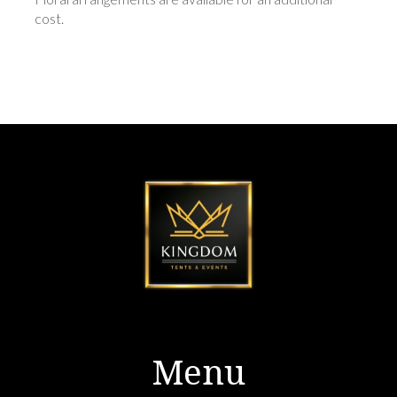
cost.
Menu