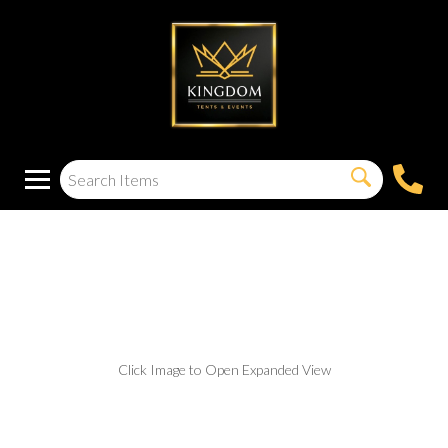
White Acrylic
Wedding Stage
Click Image to Open Expanded View