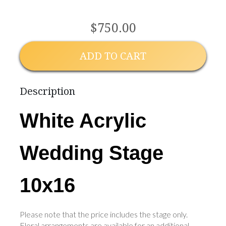
$750.00
ADD TO CART
Description
White Acrylic
Wedding Stage
10x16
Please note that the price includes the stage only.
Floral arrangements are available for an additional