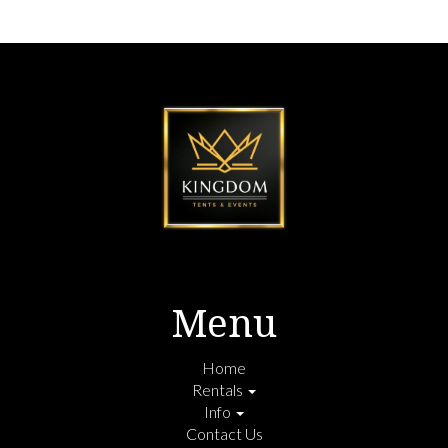
Menu
Home
Rentals
Info
Contact Us