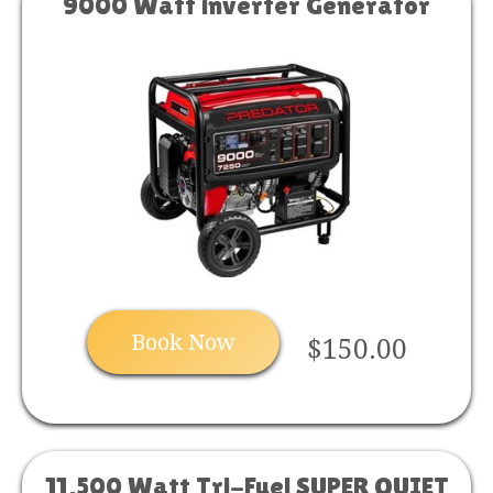
9000 Watt inverter Generator
Book Now
$150.00
11,500 Watt Tri-Fuel SUPER QUIET