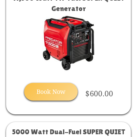
Generator
Book Now
$600.00
5000 Watt Dual-Fuel SUPER QUIET