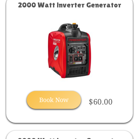
2000 Watt inverter Generator
Book Now
$60.00