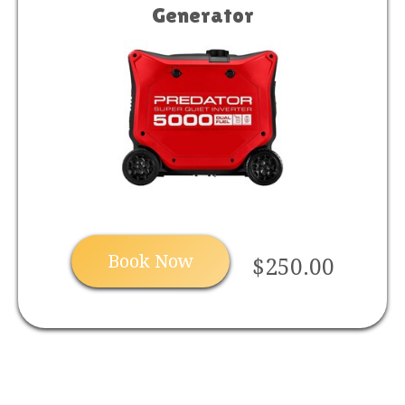
Generator
Book Now
$250.00