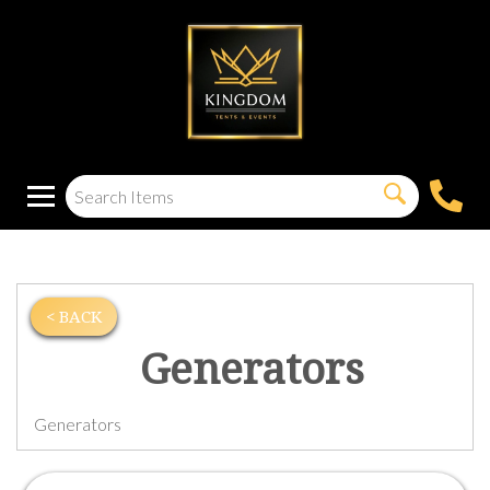
< BACK
Generators
Generators