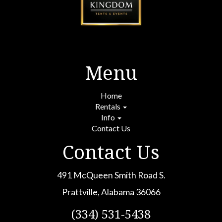
Menu
Home
Rentals
Info
Contact Us
Contact Us
491 McQueen Smith Road S.
Prattville, Alabama 36066
(334) 531-5438