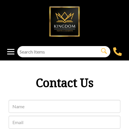
Contact Us