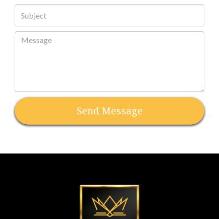
Send Message