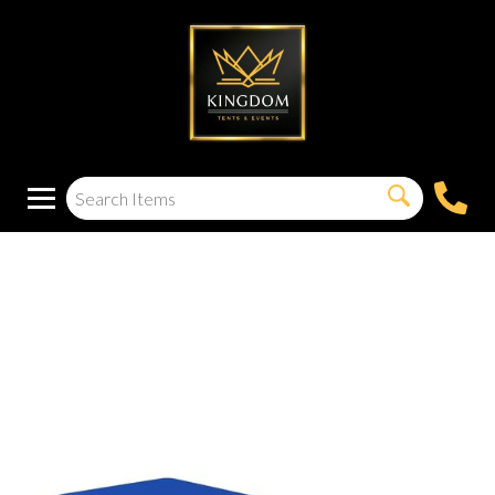
Tablecloth 8 Foot
(Rectangle)(Blue)
(Spandex) Picnic
Table Cloth