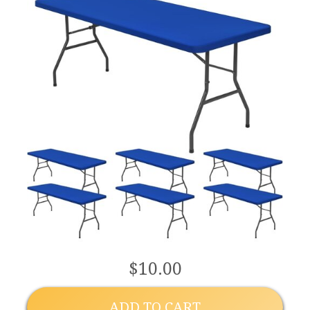
$10.00
ADD TO CART