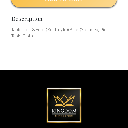
Description
Tablecloth 8 Foot (Rectangle)(Blue)(Spandex) Picnic
Table Cloth