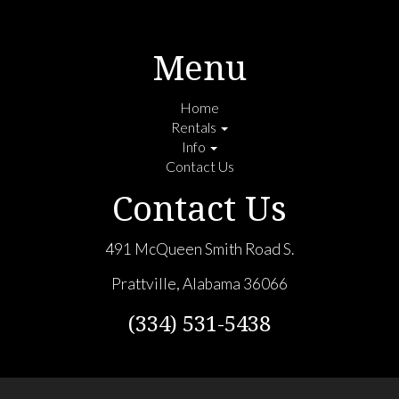
Menu
Home
Rentals
Info
Contact Us
Contact Us
491 McQueen Smith Road S.
Prattville, Alabama 36066
(334) 531-5438