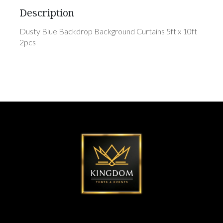
Description
Dusty Blue Backdrop Background Curtains 5ft x 10ft
2pcs