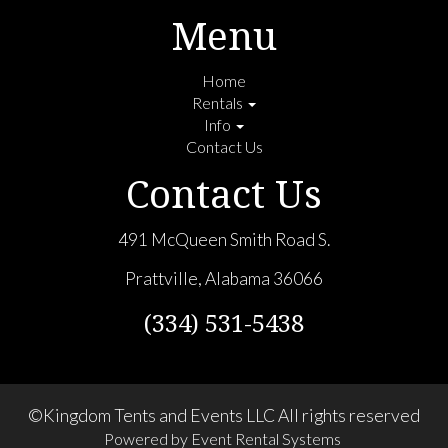
Menu
Home
Rentals
Info
Contact Us
Contact Us
491 McQueen Smith Road S.
Prattville, Alabama 36066
(334) 531-5438
©Kingdom Tents and Events LLC All rights reserved
Powered by
Event Rental Systems