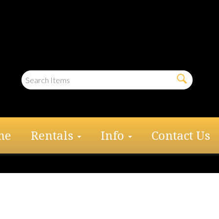
me
Rentals
Info
Contact Us