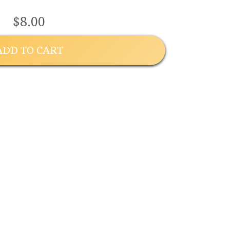
$8.00
ADD TO CART