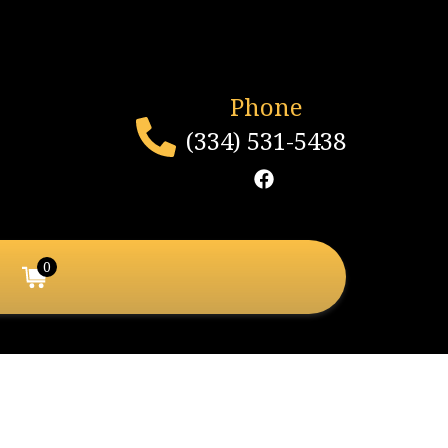
Phone
(334) 531-5438
0