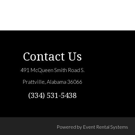
Contact Us
491 McQueen Smith Road S.
Prattville, Alabama 36066
(334) 531-5438
Powered by
Event Rental Systems