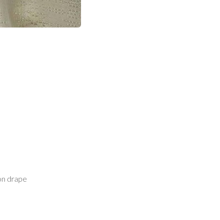
on drape