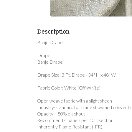
Description
Banjo Drape
Drape:
Banjo Drape
Drape Size: 3 Ft. Drape - 34" H x 48" W
Fabric Color: White (Off White)
Open weave fabric with a slight sheen
Industry-standard for trade show and conventi
Opacity – 50% blackout
Recommend 4 panels per 10ft section
Inherently Flame Resistant (IFR)