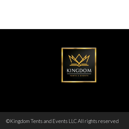
©Kingdom Tents and Events LLC All rights reserved