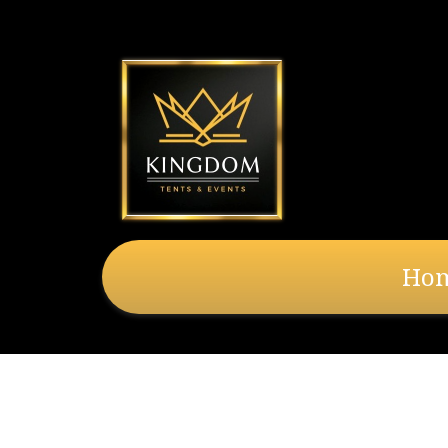
Ho
Banjo Drape 3Ft