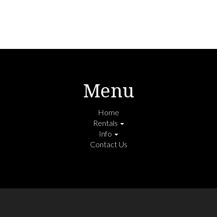
Menu
Home
Rentals
Info
Contact Us