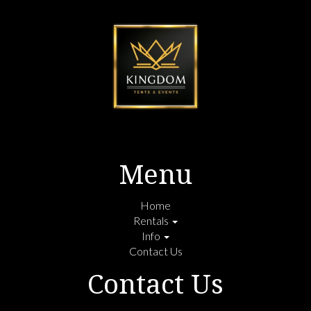
Menu
Home
Rentals
Info
Contact Us
Contact Us