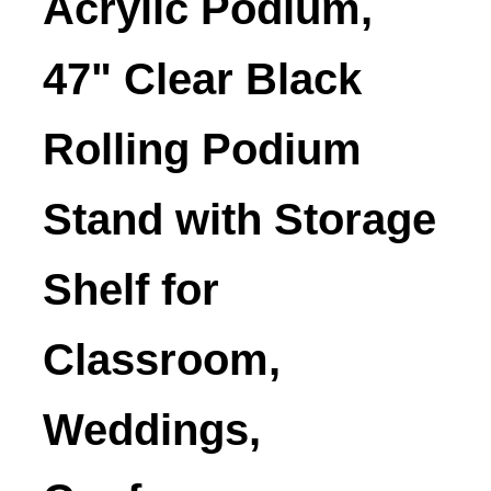
Acrylic Podium,
47" Clear Black
Rolling Podium
Stand with Storage
Shelf for
Classroom,
Weddings,