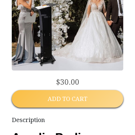
$30.00
ADD TO CART
Description