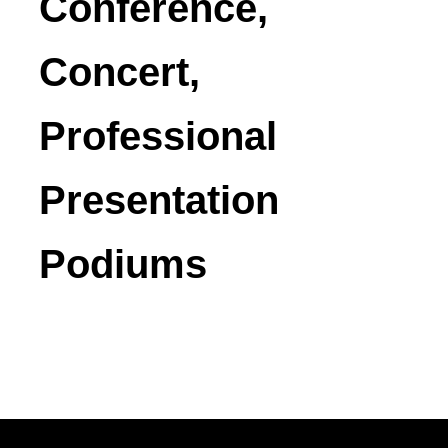
Conference,
Concert,
Professional
Presentation
Podiums