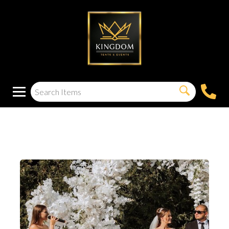
Acrylic Podium