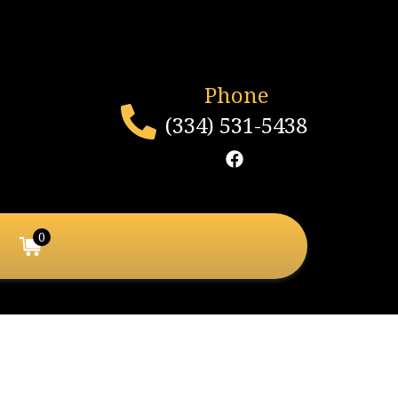
Phone
(334) 531-5438
0