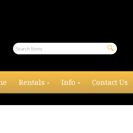
me
Rentals
Info
Contact Us
al Window Sidewall