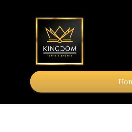
Ho
8' x 20' Cathedr