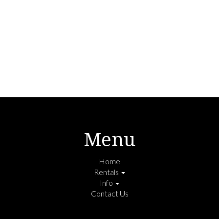
Menu
Home
Rentals
Info
Contact Us