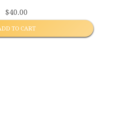
$40.00
ADD TO CART