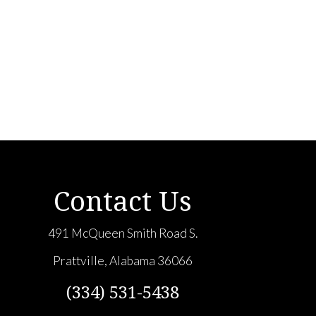
Contact Us
491 McQueen Smith Road S.
Prattville, Alabama 36066
(334) 531-5438