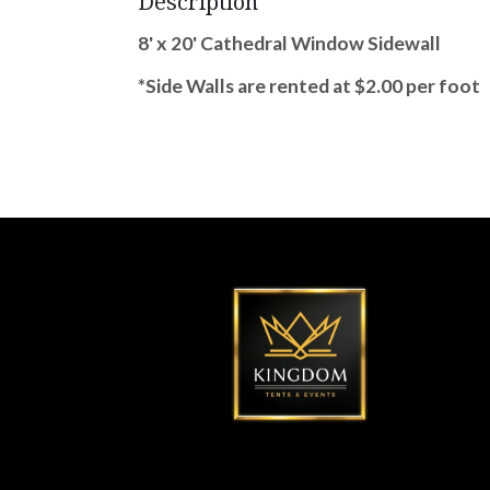
Description
8' x 20' Cathedral Window Sidewall
*Side Walls are rented at $2.00 per foot