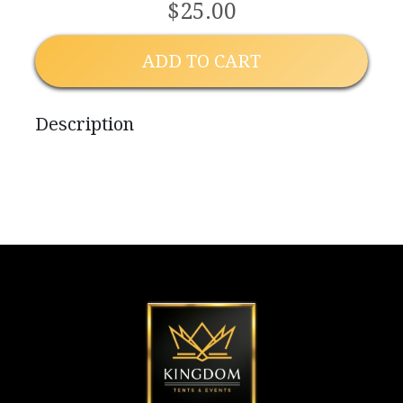
$25.00
ADD TO CART
Description