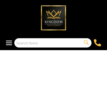
25FT Patio Lights
with 32 LED
Shatterproof Bulbs
for Outside,
Backyard, Deck,