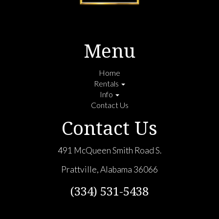
Menu
Home
Rentals
Info
Contact Us
Contact Us
491 McQueen Smith Road S.
Prattville, Alabama 36066
(334) 531-5438