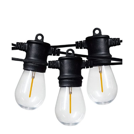
Porch, Garden,
Bistro, Cafe, Party