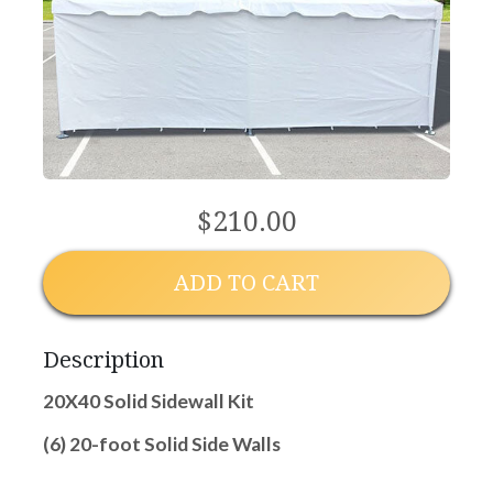
$210.00
ADD TO CART
Description
20X40 Solid Sidewall Kit
(6) 20-foot Solid Side Walls