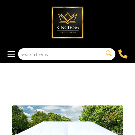
20X40 Solid Sidewall
Kit