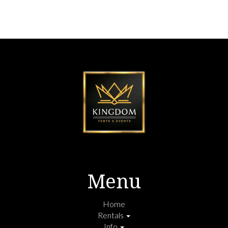
Menu
Home
Rentals
Info