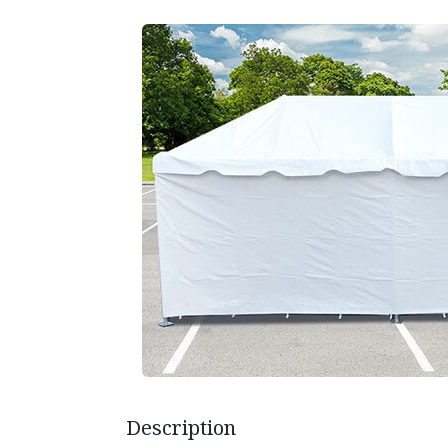
Description