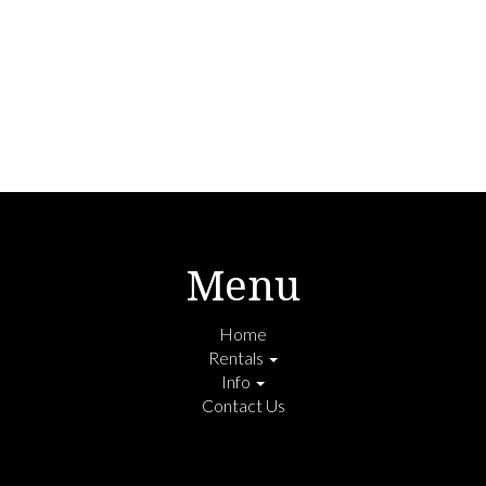
Menu
Home
Rentals
Info
Contact Us