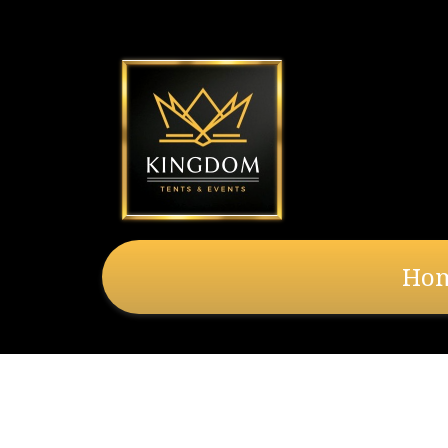
Ho
20X20 Solid Side