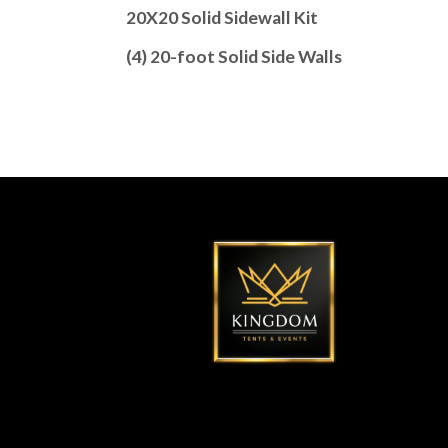
20X20 Solid Sidewall Kit
(4) 20-foot Solid Side Walls