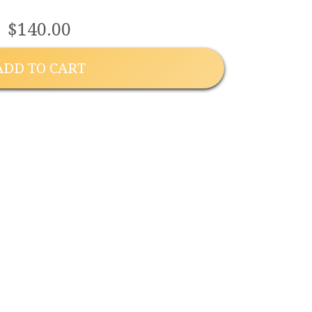
$140.00
ADD TO CART