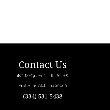
Contact Us
491 McQueen Smith Road S.
Prattville, Alabama 36066
(334) 531-5438