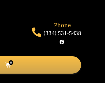
Phone
(334) 531-5438
0