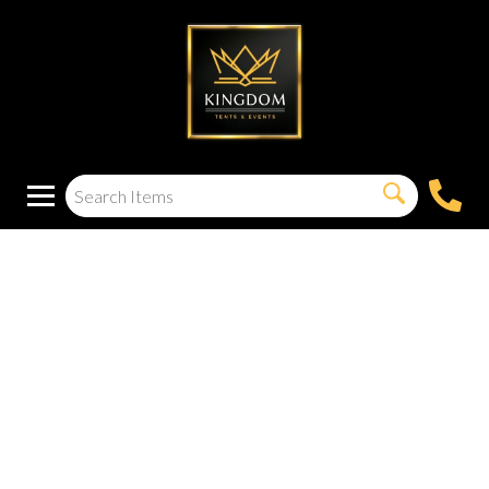
200W Mini Bluetooth
5.0 Power Amplifier
2.0 Channel Wireless
Receiver Hi-Fi DSP
Stereo Headphone