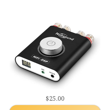
Audio Amp LED
Display (Black)
$25.00