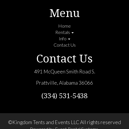
Menu
Home
Rentals
Info
Contact Us
Contact Us
491 McQueen Smith Road S.
Prattville, Alabama 36066
(334) 531-5438
©Kingdom Tents and Events LLC All rights reserved
Powered by
Event Rental Systems