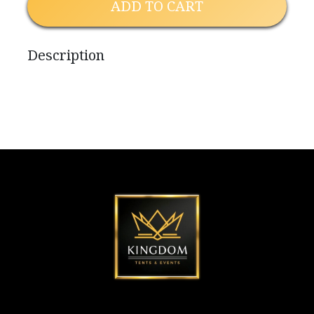
ADD TO CART
Description