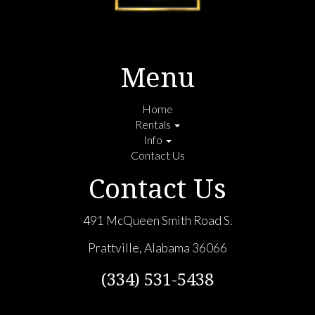
Menu
Home
Rentals
Info
Contact Us
Contact Us
491 McQueen Smith Road S.
Prattville, Alabama 36066
(334) 531-5438