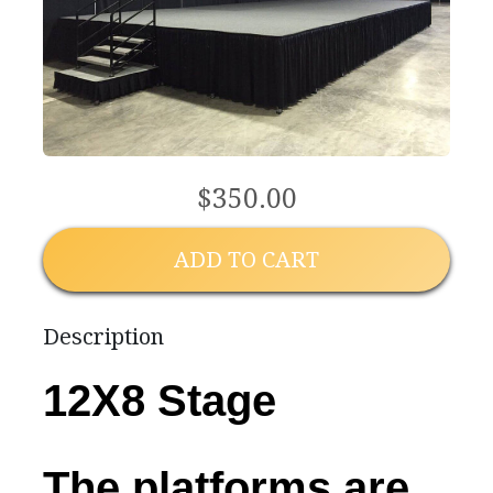
$350.00
ADD TO CART
Description
12X8 Stage
The platforms are