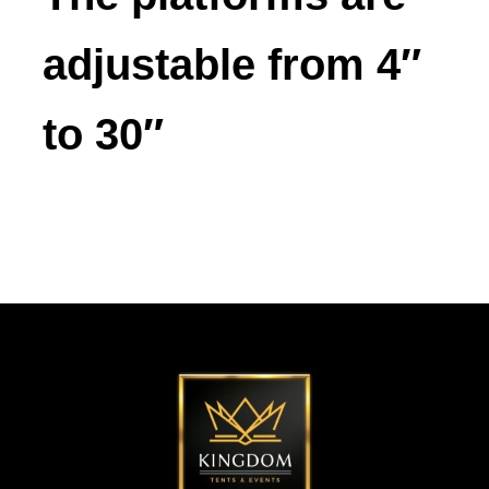
adjustable from 4″
to 30″