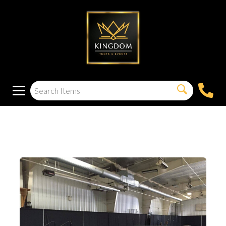
12X8 Stage