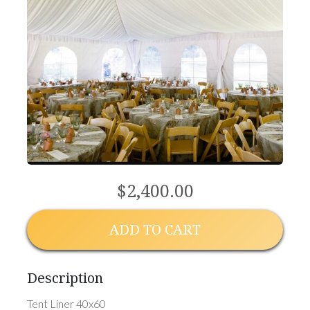
$2,400.00
ADD TO CART
Description
Tent Liner 40x60