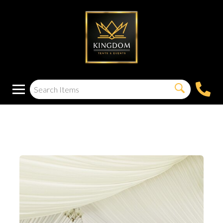
40′X60′ TENT LINER