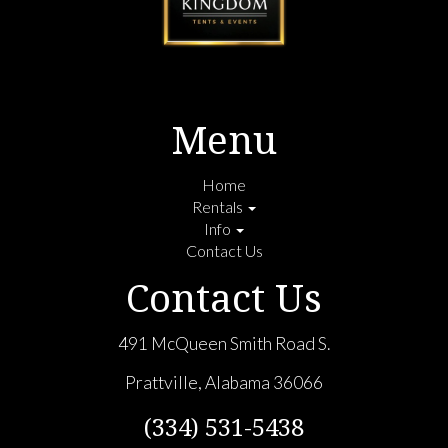
Menu
Home
Rentals
Info
Contact Us
Contact Us
491 McQueen Smith Road S.
Prattville, Alabama 36066
(334) 531-5438