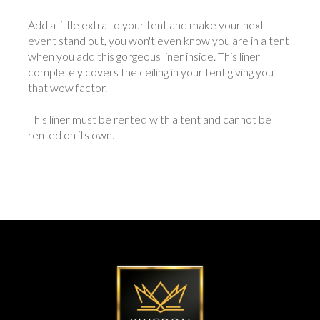
Add a little extra to your tent and make your next
event stand out, you won't even know you are in a tent
when you add this gorgeous liner inside. This liner
completely covers the ceiling in your tent giving you
that wow factor.
This liner must be rented with a tent and cannot be
rented on its own.